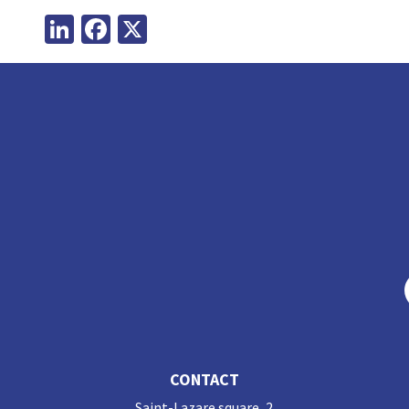
LinkedIn
Facebook
X
CONTACT
Saint-Lazare square, 2