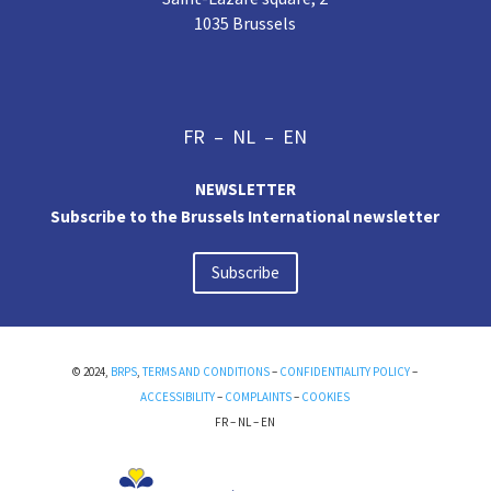
1035 Brussels
FR
–
NL
–
EN
NEWSLETTER
Subscribe to the Brussels International newsletter
Subscribe
© 2024,
BRPS
,
TERMS AND CONDITIONS
–
CONFIDENTIALITY POLICY
–
ACCESSIBILITY
–
COMPLAINTS
–
COOKIES
FR
–
NL
–
EN