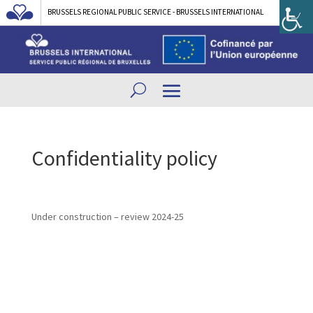
BRUSSELS REGIONAL PUBLIC SERVICE - BRUSSELS INTERNATIONAL
Confidentiality policy
Under construction – review 2024-25