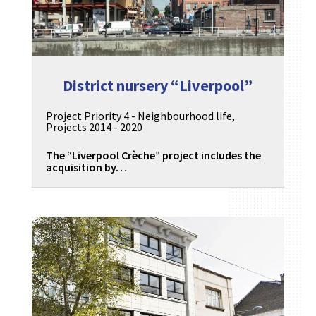
District nursery “Liverpool”
Project Priority 4 - Neighbourhood life
,
Projects 2014 - 2020
The “Liverpool Crèche” project includes the
acquisition by…