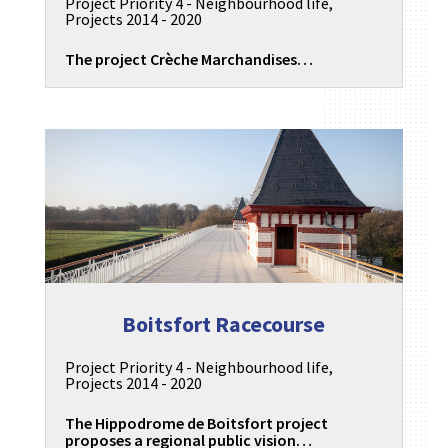
Project Priority 4 - Neighbourhood life
,
Projects 2014 - 2020
The project Crèche Marchandises…
Boitsfort Racecourse
Project Priority 4 - Neighbourhood life
,
Projects 2014 - 2020
The Hippodrome de Boitsfort project
proposes a regional public vision…