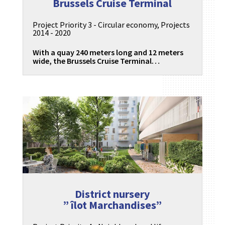
Brussels Cruise Terminal
Project Priority 3 - Circular economy
,
Projects
2014 - 2020
With a quay 240 meters long and 12 meters
wide, the Brussels Cruise Terminal…
District nursery
” îlot Marchandises”