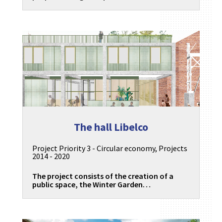
The hall Libelco
Project Priority 3 - Circular economy
,
Projects
2014 - 2020
The project consists of the creation of a
public space, the Winter Garden…