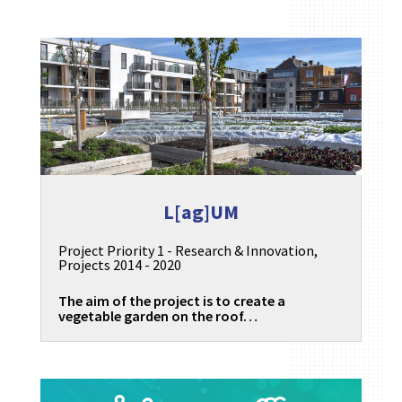
L[ag]UM
Project Priority 1 - Research & Innovation
,
Projects 2014 - 2020
The aim of the project is to create a
vegetable garden on the roof…