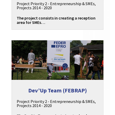
Project Priority 2 - Entrepreneurship & SMEs
,
Projects 2014 - 2020
The project consists in creating a reception
area for SMEs…
Dev’Up Team (FEBRAP)
Project Priority 2 - Entrepreneurship & SMEs
,
Projects 2014 - 2020