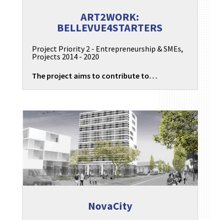
ART2WORK:
BELLEVUE4STARTERS
Project Priority 2 - Entrepreneurship & SMEs
,
Projects 2014 - 2020
The project aims to contribute to…
NovaCity