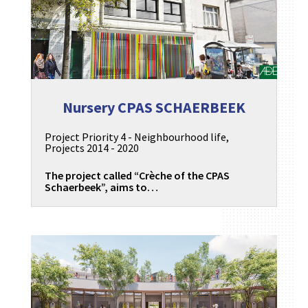
Nursery CPAS SCHAERBEEK
Project Priority 4 - Neighbourhood life
,
Projects 2014 - 2020
The project called “Crèche of the CPAS
Schaerbeek”, aims to…