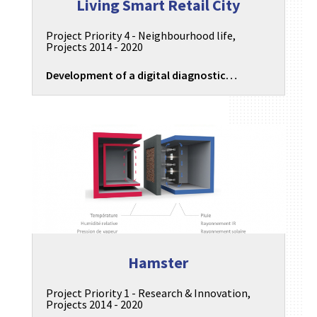
Living Smart Retail City
Project Priority 4 - Neighbourhood life
,
Projects 2014 - 2020
Development of a digital diagnostic…
Hamster
Project Priority 1 - Research & Innovation
,
Projects 2014 - 2020