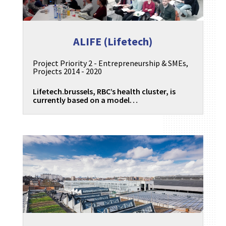
ALIFE (Lifetech)
Project Priority 2 - Entrepreneurship & SMEs
,
Projects 2014 - 2020
Lifetech.brussels, RBC’s health cluster, is
currently based on a model…