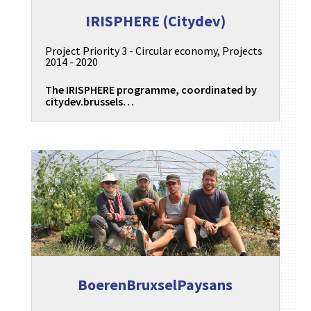
IRISPHERE (Citydev)
Project Priority 3 - Circular economy
,
Projects
2014 - 2020
The IRISPHERE programme, coordinated by
citydev.brussels…
BoerenBruxselPaysans