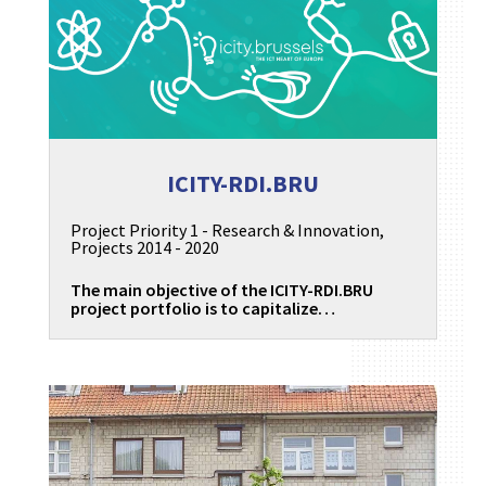
ICITY-RDI.BRU
Project Priority 1 - Research & Innovation
,
Projects 2014 - 2020
The main objective of the ICITY-RDI.BRU
project portfolio is to capitalize…