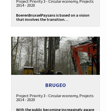
Project Priority 3 - Circular economy
,
Projects
2014 - 2020
BoerenBruxselPaysans is based on a vision
that involves the transition…
BRUGEO
Project Priority 3 - Circular economy
,
Projects
2014 - 2020
With the public becoming increasingly aware