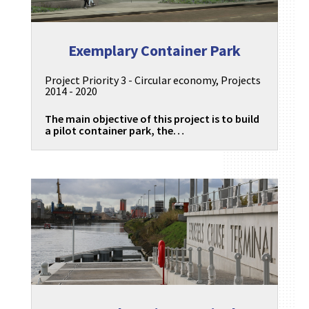
Exemplary Container Park
Project Priority 3 - Circular economy
,
Projects
2014 - 2020
The main objective of this project is to build
a pilot container park, the…