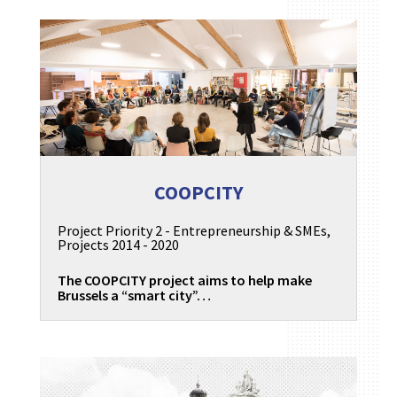
COOPCITY
Project Priority 2 - Entrepreneurship & SMEs
,
Projects 2014 - 2020
The COOPCITY project aims to help make
Brussels a “smart city”…