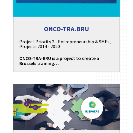
ONCO-TRA.BRU
Project Priority 2 - Entrepreneurship & SMEs
,
Projects 2014 - 2020
ONCO-TRA-BRU is a project to create a
Brussels training…