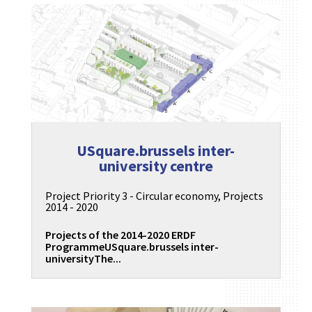
USquare.brussels inter-
university centre
Project Priority 3 - Circular economy
,
Projects
2014 - 2020
Projects of the 2014-2020 ERDF
ProgrammeUSquare.brussels inter-
universityThe...