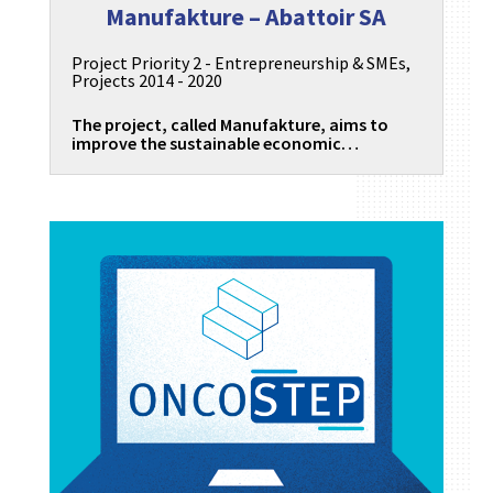
Manufakture – Abattoir SA
Project Priority 2 - Entrepreneurship & SMEs
,
Projects 2014 - 2020
The project, called Manufakture, aims to
improve the sustainable economic…