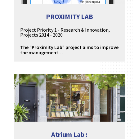
PROXIMITY LAB
Project Priority 1 - Research & Innovation
,
Projects 2014 - 2020
The “Proximity Lab” project aims to improve
the management…
Atrium Lab :