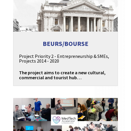
BEURS/BOURSE
Project Priority 2 - Entrepreneurship & SMEs
,
Projects 2014 - 2020
The project aims to create a new cultural,
commercial and tourist hub…