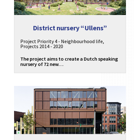
District nursery “Ullens”
Project Priority 4 - Neighbourhood life
,
Projects 2014 - 2020
The project aims to create a Dutch speaking
nursery of 72 new…