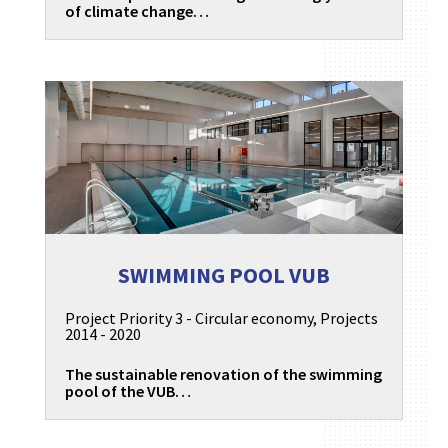
of climate change…
SWIMMING POOL VUB
Project Priority 3 - Circular economy
,
Projects
2014 - 2020
The sustainable renovation of the swimming
pool of the VUB…