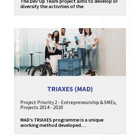
The Dev’Up Team project aims to develop or
diversify the activities of the
TRIAXES (MAD)
Project Priority 2 - Entrepreneurship & SMEs
,
Projects 2014 - 2020
MAD’s TRIAXES programme is a unique
working method developed…