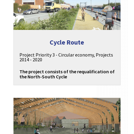
Cycle Route
Project Priority 3 - Circular economy
,
Projects
2014 - 2020
The project consists of the requalification of
the North-South Cycle