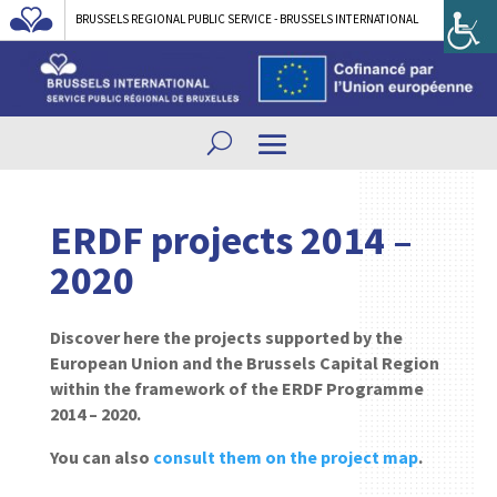
BRUSSELS REGIONAL PUBLIC SERVICE - BRUSSELS INTERNATIONAL
ERDF projects 2014 –
2020
Discover here the projects supported by the
European Union and the Brussels Capital Region
within the framework of the ERDF Programme
2014 – 2020.
You can also
consult them on the project map
.