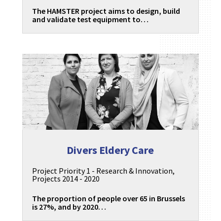
The HAMSTER project aims to design, build
and validate test equipment to…
Divers Eldery Care
Project Priority 1 - Research & Innovation
,
Projects 2014 - 2020
The proportion of people over 65 in Brussels
is 27%, and by 2020…