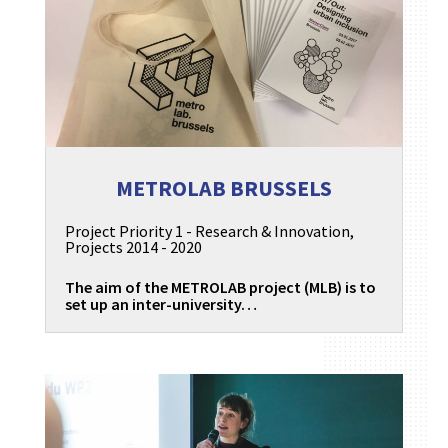
METROLAB BRUSSELS
Project Priority 1 - Research & Innovation
,
Projects 2014 - 2020
The aim of the METROLAB project (MLB) is to
set up an inter-university…