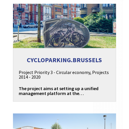
CYCLOPARKING.BRUSSELS
Project Priority 3 - Circular economy
,
Projects
2014 - 2020
The project aims at setting up a unified
management platform at the…