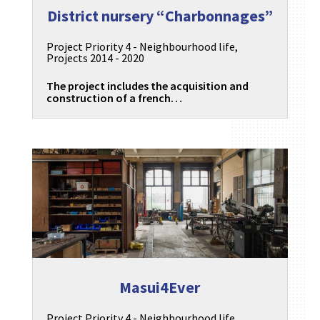
District nursery “Charbonnages”
Project Priority 4 - Neighbourhood life
,
Projects 2014 - 2020
The project includes the acquisition and
construction of a french…
Masui4Ever
Project Priority 4 - Neighbourhood life
,