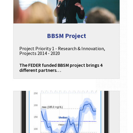
BBSM Project
Project Priority 1 - Research & Innovation
,
Projects 2014 - 2020
The FEDER funded BBSM project brings 4
different partners…