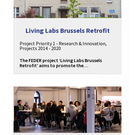
Living Labs Brussels Retrofit
Project Priority 1 - Research & Innovation
,
Projects 2014 - 2020
The FEDER project ‘Living Labs Brussels
Retrofit’ aims to promote the…