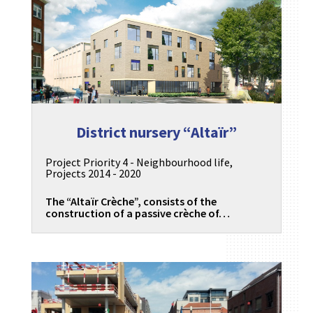
District nursery “Altaïr”
Project Priority 4 - Neighbourhood life
,
Projects 2014 - 2020
The “Altaïr Crèche”, consists of the
construction of a passive crèche of…