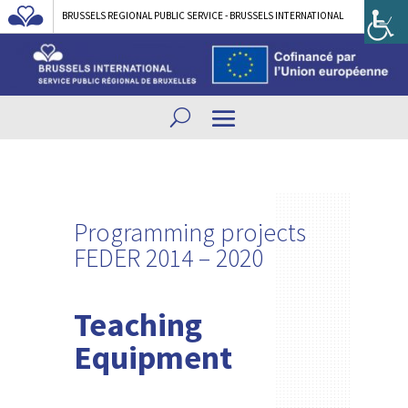
BRUSSELS REGIONAL PUBLIC SERVICE - BRUSSELS INTERNATIONAL
Programming projects
FEDER 2014 – 2020
Teaching
Equipment