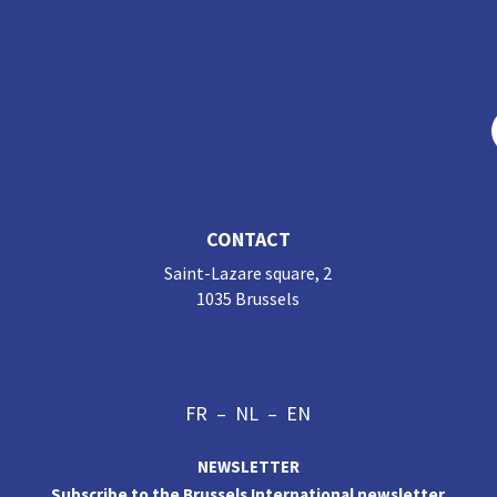
CONTACT
Saint-Lazare square, 2
1035 Brussels
FR
–
NL
–
EN
NEWSLETTER
Subscribe to the Brussels International newsletter