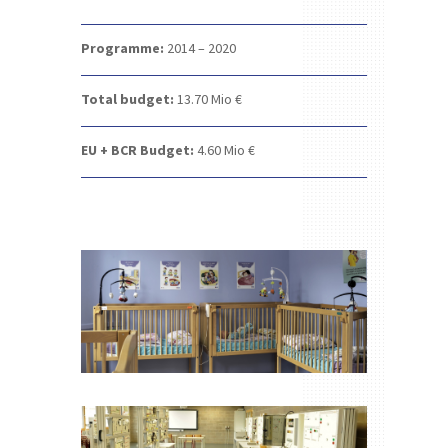
Programme:
2014 – 2020
Total budget:
13.70
Mio €
EU + BCR Budget:
4.60
Mio €