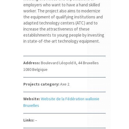
employers who want to have a hand skilled
worker. The project also aims to modernize
the equipment of qualifying institutions and
adapted technology centers (ATC) and to
increase the attractiveness of these
establishments to young people by investing
in state-of-the-art technology equipment.
Address:
Boulevard Léopold II, 44
Bruxelles
1080
Belgique
Projects category:
Axe 2
Website:
Website de la Fédération wallonie
Bruxelles
Links:
–