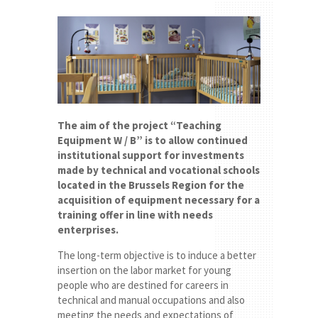
The aim of the project “Teaching
Equipment W / B” is to allow continued
institutional support for investments
made by technical and vocational schools
located in the Brussels Region for the
acquisition of equipment necessary for a
training offer in line with needs
enterprises.
The long-term objective is to induce a better
insertion on the labor market for young
people who are destined for careers in
technical and manual occupations and also
meeting the needs and expectations of