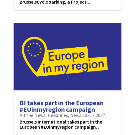
BrusselsCycloparking, a Project...
BI takes part in the European
#EUinmyregion campaign
All the News
,
Headlines
,
News 2021 - 2027
Brussels International takes part in the
European #EUinmyregion campaign…