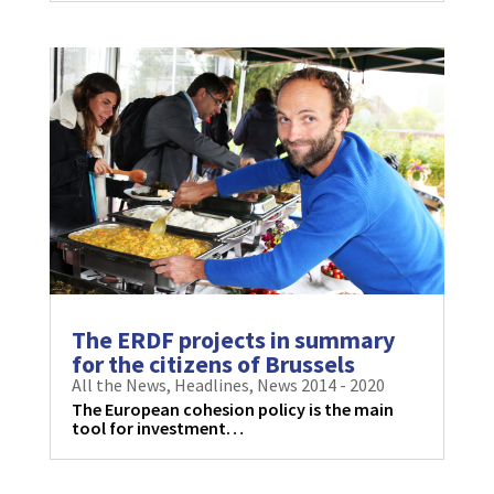
The ERDF projects in summary
for the citizens of Brussels
All the News
,
Headlines
,
News 2014 - 2020
The European cohesion policy is the main
tool for investment…