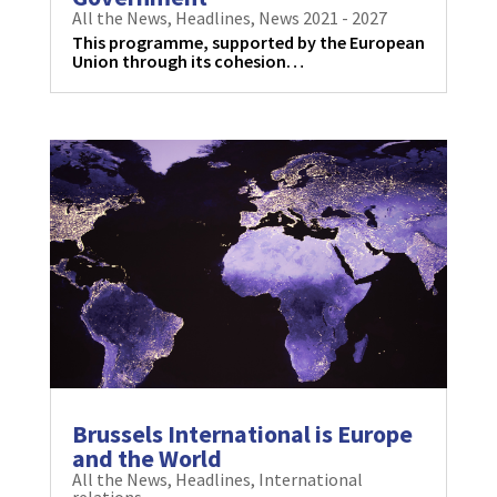
All the News
,
Headlines
,
News 2021 - 2027
This programme, supported by the European
Union through its cohesion…
Brussels International is Europe
and the World
All the News
,
Headlines
,
International
relations