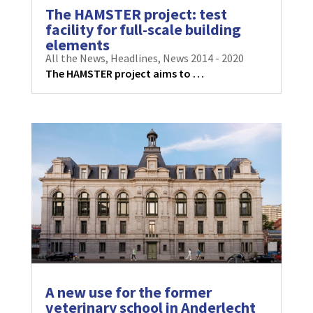
The HAMSTER project: test
facility for full-scale building
elements
All the News
,
Headlines
,
News 2014 - 2020
The HAMSTER project aims to …
A new use for the former
veterinary school in Anderlecht