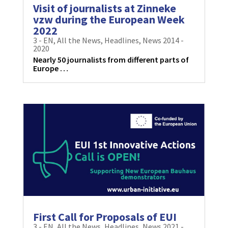
Visit of journalists at Zinneke
vzw during the European Week
2022
3 - EN
,
All the News
,
Headlines
,
News 2014 -
2020
Nearly 50 journalists from different parts of
Europe …
First Call for Proposals of EUI
3 - EN
,
All the News
,
Headlines
,
News 2021 -