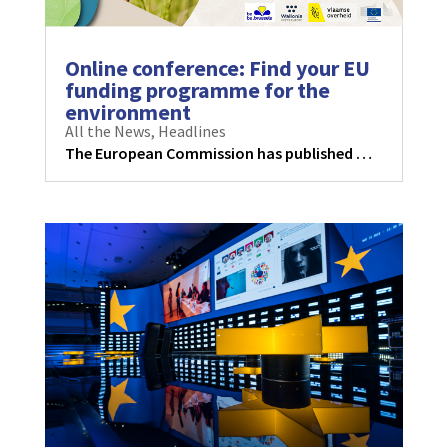
Online conference: Find your EU
funding programme for the
environment
All the News
,
Headlines
The European Commission has published …