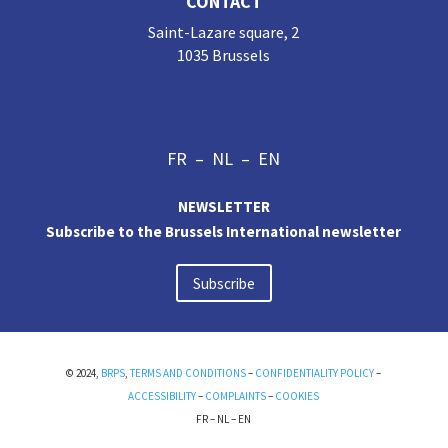
CONTACT
Saint-Lazare square, 2
1035 Brussels
FR
–
NL
–
EN
NEWSLETTER
Subscribe to the Brussels International newsletter
Subscribe
© 2024,
BRPS
,
TERMS AND CONDITIONS
–
CONFIDENTIALITY POLICY
–
ACCESSIBILITY
–
COMPLAINTS
–
COOKIES
FR
–
NL
–
EN