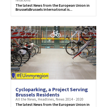
The latest News from the European Union in
BrusselsBrussels International is...
Cycloparking, a Project Serving
Brussels Residents
All the News
,
Headlines
,
News 2014 - 2020
The latest News from the European Union in