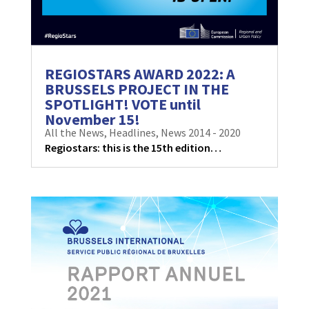
REGIOSTARS AWARD 2022: A
BRUSSELS PROJECT IN THE
SPOTLIGHT! VOTE until
November 15!
All the News
,
Headlines
,
News 2014 - 2020
Regiostars: this is the 15th edition…