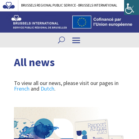
BRUSSELS REGIONAL PUBLIC SERVICE - BRUSSELS INTERNATIONAL
All news
To view all our news, please visit our pages in
French
and
Dutch
.