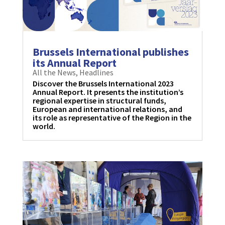
Brussels International publishes
its Annual Report
All the News
,
Headlines
Discover the Brussels International 2023
Annual Report. It presents the institution’s
regional expertise in structural funds,
European and international relations, and
its role as representative of the Region in the
world.