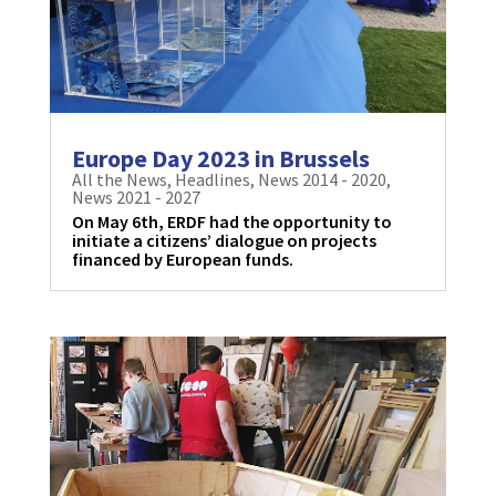
Europe Day 2023 in Brussels
All the News
,
Headlines
,
News 2014 - 2020
,
News 2021 - 2027
On May 6th, ERDF had the opportunity to
initiate a citizens’ dialogue on projects
financed by European funds.