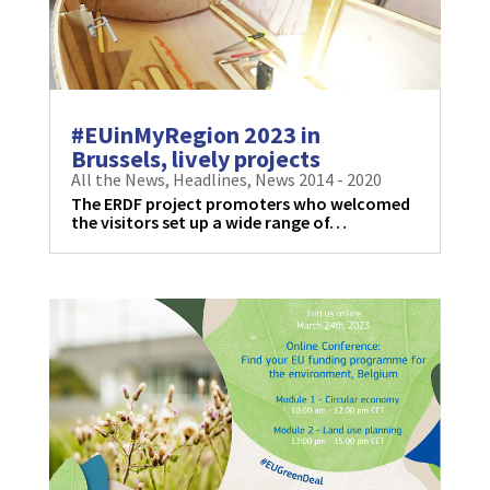
#EUinMyRegion 2023 in
Brussels, lively projects
All the News
,
Headlines
,
News 2014 - 2020
The ERDF project promoters who welcomed
the visitors set up a wide range of…