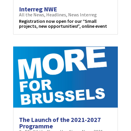
Interreg NWE
All the News
,
Headlines
,
News Interreg
Registration now open for our “Small
projects, new opportunities!”, online event
The Launch of the 2021-2027
Programme