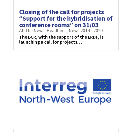
Closing of the call for projects
“Support for the hybridisation of
conference rooms” on 31/03
All the News
,
Headlines
,
News 2014 - 2020
The BCR, with the support of the ERDF, is
launching a call for projects…