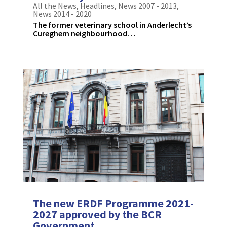
All the News
,
Headlines
,
News 2007 - 2013
,
News 2014 - 2020
The former veterinary school in Anderlecht’s
Cureghem neighbourhood…
The new ERDF Programme 2021-
2027 approved by the BCR
Government