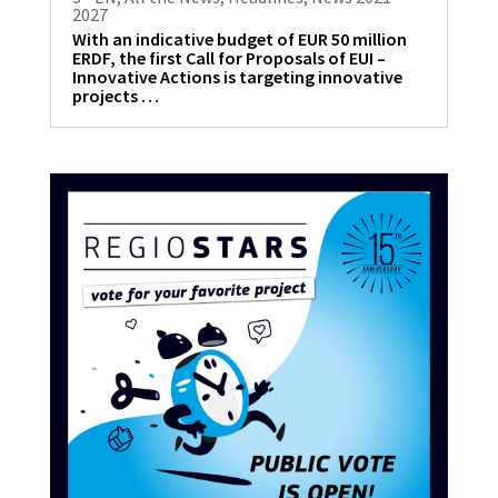
2027
With an indicative budget of EUR 50 million
ERDF, the first Call for Proposals of EUI –
Innovative Actions is targeting innovative
projects …