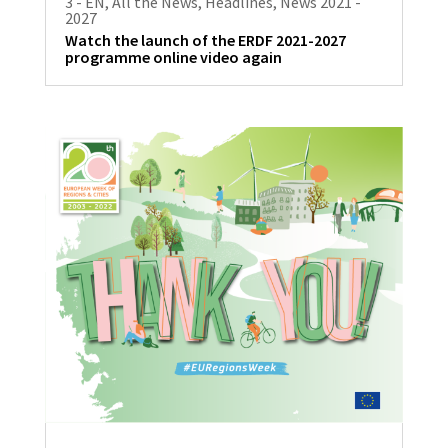
3 - EN
,
All the News
,
Headlines
,
News 2021 -
2027
Watch the launch of the ERDF 2021-2027
programme online video again