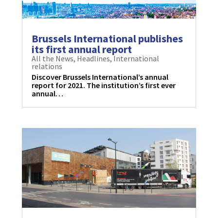
Brussels International publishes
its first annual report
All the News
,
Headlines
,
International
relations
Discover Brussels International’s annual
report for 2021. The institution’s first ever
annual…