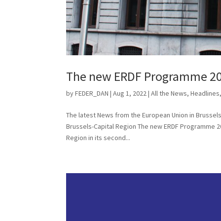
The new ERDF Programme 20
by
FEDER_DAN
|
Aug 1, 2022
|
All the News
,
Headlines
The latest News from the European Union in Bruss
Brussels-Capital Region The new ERDF Programme 20
Region in its second...