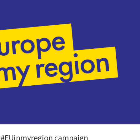
an #EUinmyregion campaign