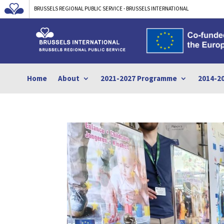
BRUSSELS REGIONAL PUBLIC SERVICE - BRUSSELS INTERNATIONAL
Home
About
2021-2027 Programme
2014-2