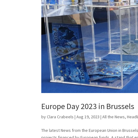
Europe Day 2023 in Brussels
by
Clara Crabeels
|
Aug 19, 2023
|
All the News
,
Headl
The latest News from the European Union in Brussels 
projects financed by European funds. A stand that e