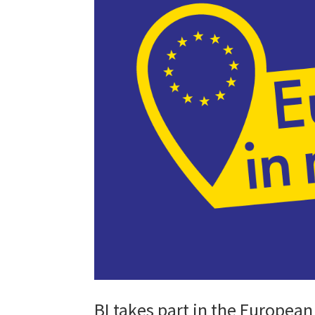
BI takes part in the Europe