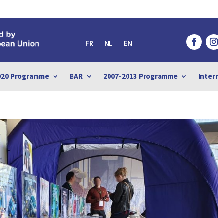
FR
NL
EN
020 Programme
BAR
2007-2013 Programme
Inter