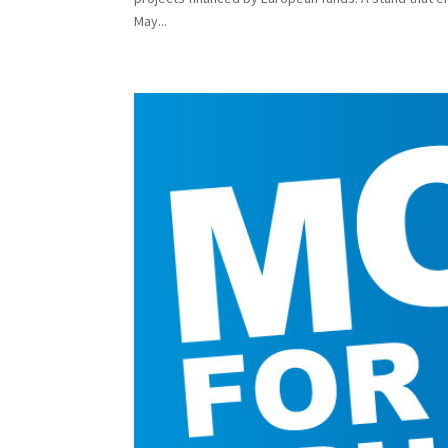
May...