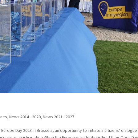
ines
,
News 2014 - 2020
,
News 2021 - 2027
Europe Day 2023 in Brussels, an opportunity to initiate a citizens’ dialogue
ncourages participation When the European institutions held their Open Day