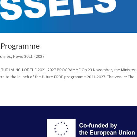
7 Programme
dlines
,
News 2021 - 2027
els THE LAUNCH OF THE 2021-2027 PROGRAMME On 23 November, the Minister
lers to the launch of the future ERDF programme 2021-2027. The venue: The