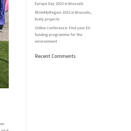
Europe Day 2023 in Brussels
#EUinMyRegion 2023 in Brussels,
lively projects
Online conference: Find your EU
funding programme for the
environment
Recent Comments
 on
 on 6