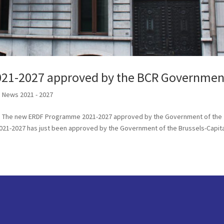
21-2027 approved by the BCR Governmen
,
News 2021 - 2027
els The new ERDF Programme 2021-2027 approved by the Government of the
21-2027 has just been approved by the Government of the Brussels-Capit