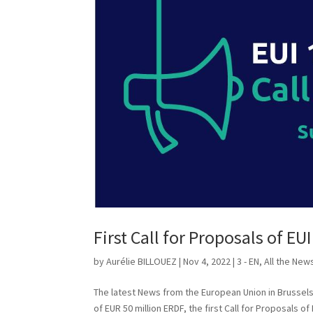
First Call for Proposals of EUI
by
Aurélie BILLOUEZ
|
Nov 4, 2022
|
3 - EN
,
All the New
The latest News from the European Union in Brussels T
of EUR 50 million ERDF, the first Call for Proposals of