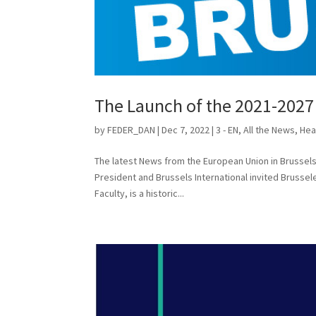
The Launch of the 2021-202
by
FEDER_DAN
|
Dec 7, 2022
|
3 - EN
,
All the News
,
Hea
The latest News from the European Union in Bruss
President and Brussels International invited Brusse
Faculty, is a historic...