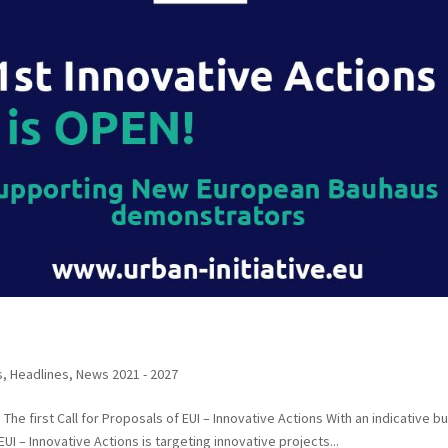
s
,
Headlines
,
News 2021 - 2027
he first Call for Proposals of EUI – Innovative Actions With an indicative b
 EUI – Innovative Actions is targeting innovative projects...