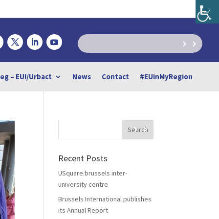
reg – EUI/Urbact
News
Contact
#EUinMyRegion
Recent Posts
USquare.brussels inter-
university centre
Brussels International publishes
its Annual Report