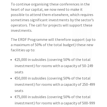
To continue organising these conferences in the
heart of our capital, we now need to make it
possible to attend them elsewhere, which requires
sometimes significant investments by the sector’s
operators. The call for projects will support these
investments.
The ERDF Programme will therefore support (up to
a maximum of 50% of the total budget) these new
facilities up to:
€25,000 in subsidies (covering 50% of the total
investment) for rooms with a capacity of 50-249
seats
€50,000 in subsidies (covering 50% of the total
investment) for rooms with a capacity of 250-499
seats
€75,000 in subsidies (covering 50% of the total
investment) for rooms with a capacity of 500-999