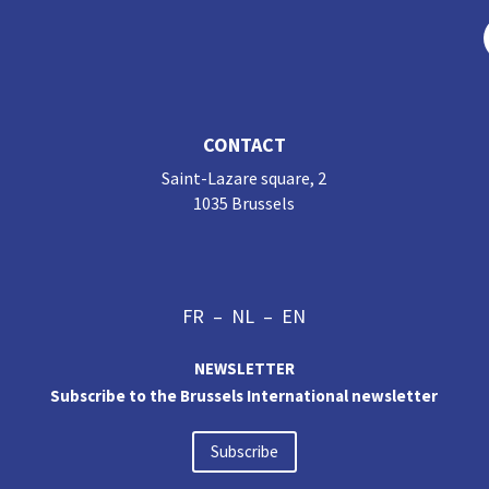
CONTACT
Saint-Lazare square, 2
1035 Brussels
FR
–
NL
–
EN
NEWSLETTER
Subscribe to the Brussels International newsletter
Subscribe