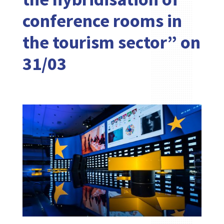
conference rooms in
the tourism sector” on
31/03