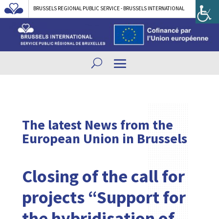
BRUSSELS REGIONAL PUBLIC SERVICE - BRUSSELS INTERNATIONAL
The latest News from the
European Union in Brussels
Closing of the call for
projects “Support for
the hybridisation of