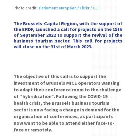
Photo credit :
Parlement européen / Flickr / CC
The Brussels-Capital Region, with the support of
the ERDF, launched a call for projects on the 15th
of September 2022 to support the revival of the
business tourism sector. This call for projects
will close on the 31st of March 2023.
The objective of this call is to support the
investment of Brussels MICE operators wanting
to adapt their conference room to the challenge
of “hybridisation”. Following the COVID-19
health crisis, the Brussels business tourism
sector is now facing a change in demand for the
organisation of conferences, as participants
now want to be able to attend either face-to-
face or remotely.