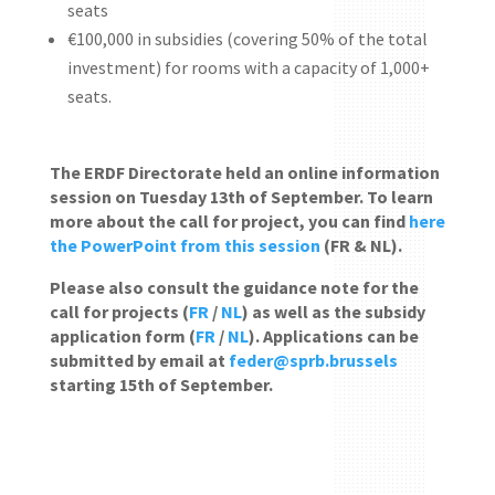
seats
€100,000 in subsidies (covering 50% of the total
investment) for rooms with a capacity of 1,000+
seats.
The ERDF Directorate held an online information
session on Tuesday 13th of September. To learn
more about the call for project, you can find
here
the PowerPoint from this session
(FR & NL).
Please also consult the guidance note for the
call for projects (
FR
/
NL
) as well as the subsidy
application form (
FR
/
NL
). Applications can be
submitted by email at
feder@sprb.brussels
starting 15th of September.