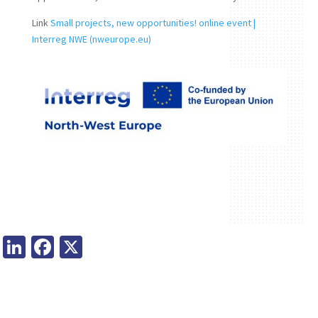
Link
Small projects, new opportunities! online event |
Interreg NWE (nweurope.eu)
Li
Fa
X
n
ce
ke
b
dI
o