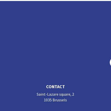
n
o
k
CONTACT
Saint-Lazare square, 2
1035 Brussels