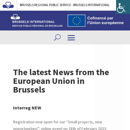
BRUSSELS REGIONAL PUBLIC SERVICE - BRUSSELS INTERNATIONAL
The latest News from the
European Union in
Brussels
Interreg NEW
Registration now open for our “Small projects, new
opportunities!”, online event on 28th of February 2023.