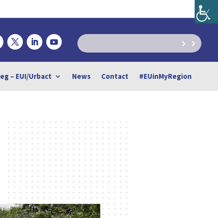
reg – EUI/Urbact
News
Contact
#EUinMyRegion