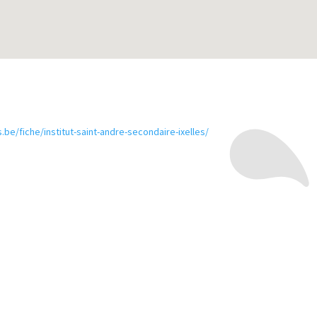
.be/fiche/institut-saint-andre-secondaire-ixelles/