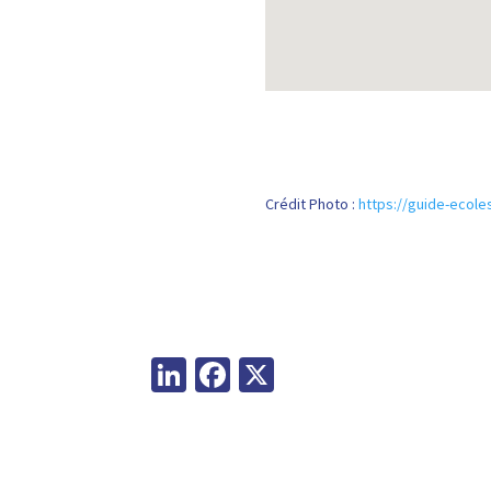
Crédit Photo :
https://guide-ecoles
Li
Fa
X
n
ce
ke
b
dI
o