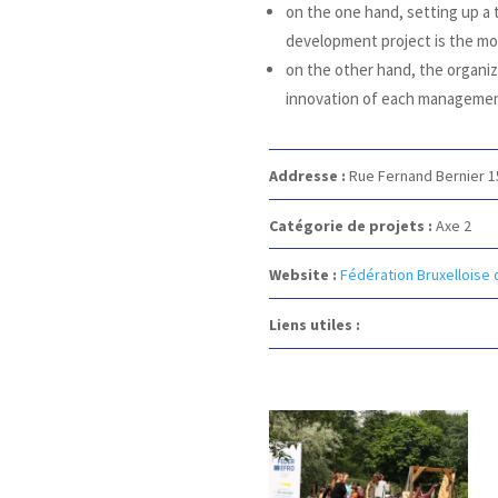
on the one hand, setting up a
development project is the mos
on the other hand, the organiza
innovation of each managemen
Addresse :
Rue Fernand Bernier 
Catégorie de projets :
Axe 2
Website :
Fédération Bruxelloise 
Liens utiles :