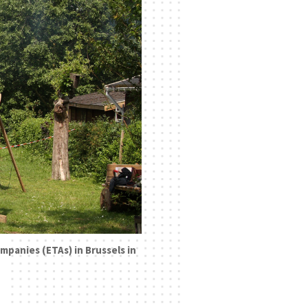
mpanies (ETAs) in Brussels in