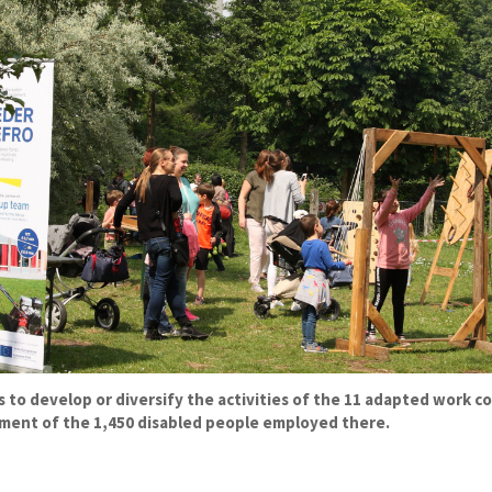
to develop or diversify the activities of the 11 adapted work co
ment of the 1,450 disabled people employed there.
: