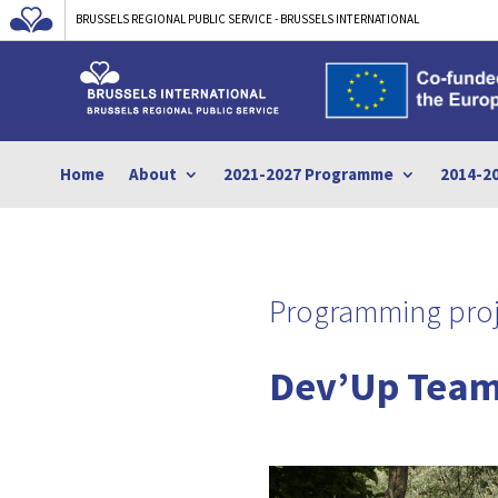
BRUSSELS REGIONAL PUBLIC SERVICE - BRUSSELS INTERNATIONAL
Home
About
2021-2027 Programme
2014-2
Programming proj
Dev’Up Team