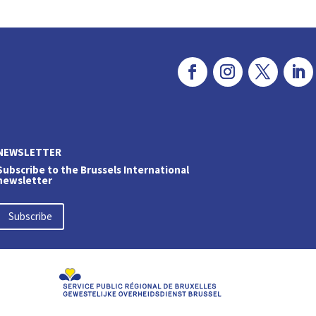
NEWSLETTER
Subscribe to the Brussels International
newsletter
Subscribe