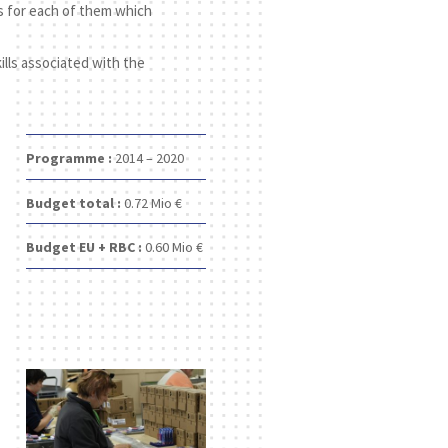
s for each of them which
ills associated with the
Programme :
2014 – 2020
Budget total :
0.72
Mio €
Budget EU + RBC :
0.60
Mio €