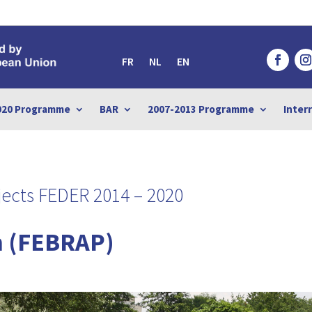
FR
NL
EN
020 Programme
BAR
2007-2013 Programme
Inter
ects FEDER 2014 – 2020
 (FEBRAP)