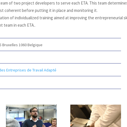
 team of two project developers to serve each ETA. This team determine
t coherent before putting it in place and monitoring it.
tion of individualized training aimed at improving the entrepreneurial sk
t team in each ETA.
.
15
Bruxelles 1060
Belgique
des Entreprises de Travail Adapté