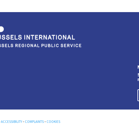
–
ACCESSIBILITY
–
COMPLAINTS
–
COOKIES