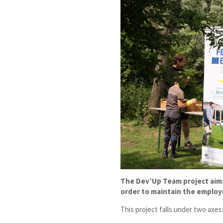
The Dev’Up Team project aims 
order to maintain the employ
This project falls under two axes