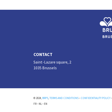
n
o
k
CONTACT
Saint-Lazare square, 2
1035 Brussels
© 2024,
BRPS
,
TERMS AND CONDITIONS
–
CONFIDENTIALITY POLICY
FR
–
NL
–
EN