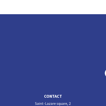
ke
b
dI
o
n
o
k
CONTACT
Saint-Lazare square, 2