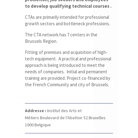
to develop qualifying technical courses .
CTAs are primarily intended for professional
growth sectors and bottleneck professions.
The CTA network has 7 centers in the
Brussels Region.
Fitting of premises and acquisition of high-
tech equipment. A practical and professional
approach is being introduced to meet the
needs of companies. Initial and permanent
training are provided. Project co-financed by
the French Community and city of Brussels.
Addresse :
Institut des Arts et
Métiers
Boulevard de l’Abattoir 52
Bruxelles
1000
Belgique