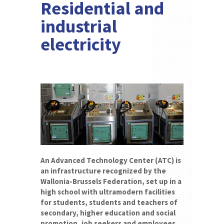
Residential and
industrial
electricity
An Advanced Technology Center (ATC) is
an infrastructure recognized by the
Wallonia-Brussels Federation, set up in a
high school with ultramodern facilities
for students, students and teachers of
secondary, higher education and social
promotion, job seekers and employees