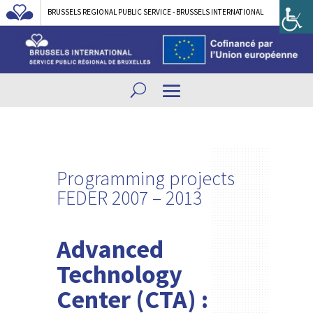
BRUSSELS REGIONAL PUBLIC SERVICE - BRUSSELS INTERNATIONAL
Programming projects
FEDER 2007 – 2013
Advanced
Technology
Center (CTA) :