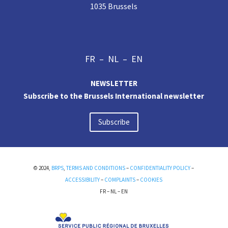
1035 Brussels
FR
–
NL
–
EN
NEWSLETTER
Subscribe to the Brussels International newsletter
Subscribe
© 2024,
BRPS
,
TERMS AND CONDITIONS
–
CONFIDENTIALITY POLICY
–
ACCESSIBILITY
–
COMPLAINTS
–
COOKIES
FR
–
NL
–
EN