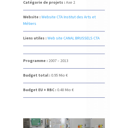
Catégorie de projets :
Axe 2
Website :
W
ebsite CTA Institut des Arts et
Métiers
Liens utiles :
Web site CANAL BRUSSELS CTA
Programme :
2007 – 2013
Budget total :
0.95 Mio €
Budget EU + RBC :
0.48 Mio €