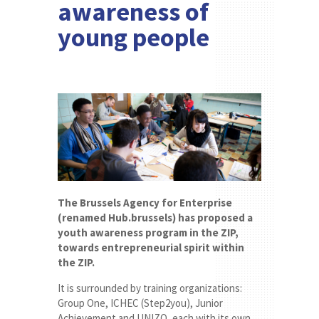
awareness of
young people
The Brussels Agency for Enterprise
(renamed Hub.brussels) has proposed a
youth awareness program in the ZIP,
towards entrepreneurial spirit within
the ZIP.
It is surrounded by training organizations:
Group One, ICHEC (Step2you), Junior
Achievement and UNIZO, each with its own