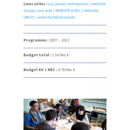
Liens utiles :
Les jeunes entreprises
/
website
Groupe one asbl
/
WEBSITE ICHEC
/
Website
UNIZO
/
website Hub.brussels
Programme :
2007 – 2013
Budget total :
1.56
Mio €
Budget EU + RBC :
0.78
Mio €