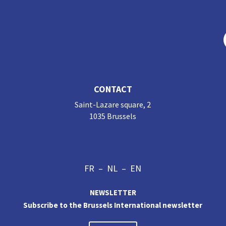
CONTACT
Saint-Lazare square, 2
1035 Brussels
FR
–
NL
–
EN
NEWSLETTER
Subscribe to the Brussels International newsletter