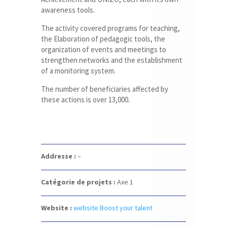
awareness tools.
The activity covered programs for teaching,
the Elaboration of pedagogic tools, the
organization of events and meetings to
strengthen networks and the establishment
of a monitoring system.
The number of beneficiaries affected by
these actions is over 13,000.
Addresse :
–
Catégorie de projets :
Axe 1
Website :
website Boost your talent