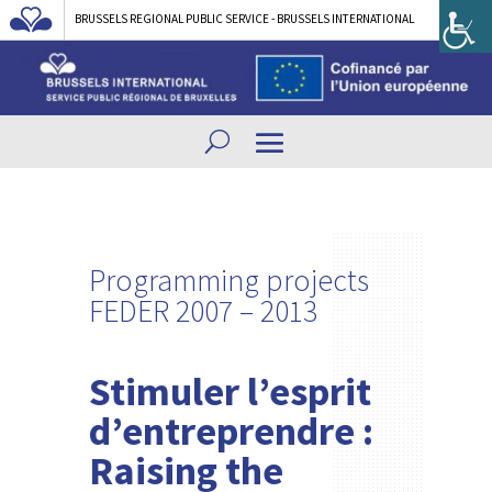
BRUSSELS REGIONAL PUBLIC SERVICE - BRUSSELS INTERNATIONAL
Programming projects
FEDER 2007 – 2013
Stimuler l’esprit
d’entreprendre :
Raising the