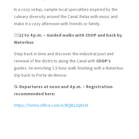
In a cozy setup, sample local specialties inspired by the
culinary diversity around the Canal. Relax with music and
make it a cozy afternoon with friends or family.
🚶‍♀️
12 to 4 p.m. – Guided walks with COOP and back by
Waterbus
Step back in time and discover the industrial past and
renewal of the districts along the Canal with
COOP’s
guides. An enriching 1.5-hour walk finishing with a Waterbus
trip back to Porte de Ninove.
📝
Departures at noon and 4 p.m. – Registration
recommended here:
https://forms.office.com/e/BQB12q8stX