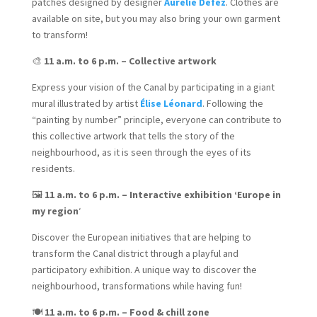
patches designed by designer
Aurélie Defez
. Clothes are
available on site, but you may also bring your own garment
to transform!
🎨
11 a.m. to 6 p.m. – Collective artwork
Express your vision of the Canal by participating in a giant
mural illustrated by artist
Élise Léonard
. Following the
“painting by number” principle, everyone can contribute to
this collective artwork that tells the story of the
neighbourhood, as it is seen through the eyes of its
residents.
🖼️
11 a.m. to 6 p.m. – Interactive exhibition ‘Europe in
my region
‘
Discover the European initiatives that are helping to
transform the Canal district through a playful and
participatory exhibition. A unique way to discover the
neighbourhood, transformations while having fun!
🍽️
11 a.m. to 6 p.m. – Food & chill zone