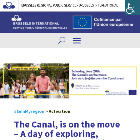
BRUSSELS REGIONAL PUBLIC SERVICE - BRUSSELS INTERNATIONAL
#EuInMyregion
> Activation
The Canal, is on the move
– A day of exploring,