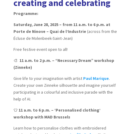
creating and celebrating
Programme:
Saturday, June 28, 2025 – from 11 a.m. to 6 p.m. at
Porte de Ninove – Quai de l’Industrie
(across from the
Écluse de Molenbeek-Saint-Jean)
Free festive event open to all!
🎨
11 a.m. to 2 p.m. – “Necessary Dream” workshop
(Zinneke)
Give life to your imagination with artist
Paul Marique
.
Create your own Zinneke silhouette and imagine yourself
participating in a colourful and inclusive parade with the
help of AI.
👕
11 a.m. to 6 p.m. – ‘Personalised clothing’
workshop with MAD Brussels
Learn how to personalise clothes with embroidered