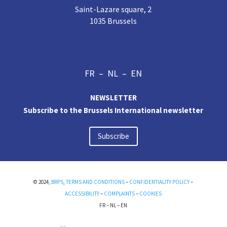
Saint-Lazare square, 2
1035 Brussels
FR
–
NL
–
EN
NEWSLETTER
Subscribe to the Brussels International newsletter
Subscribe
© 2024,
BRPS
,
TERMS AND CONDITIONS
–
CONFIDENTIALITY POLICY
–
ACCESSIBILITY
–
COMPLAINTS
–
COOKIES
FR
–
NL
–
EN