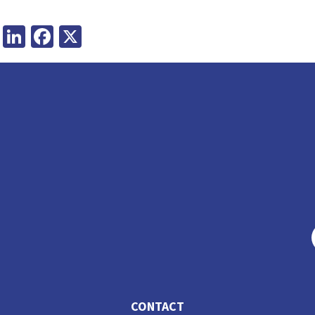
LinkedIn
Facebook
X
CONTACT