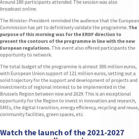
Around 180 participants attended. The session was also
broadcast online.
The Minister-President reminded the audience that the European
Commission has yet to definitively validate the programme.
The
purpose of this morning was for the ERDF direction to
present the contours of the programme in line with the new
European regulations.
This event also offered participants the
opportunity to network.
The total budget of the programme is almost 300 million euros,
with European Union support of 121 million euros, setting out a
solid trajectory for the support and development of projects and
investments of regional interest to be implemented in the
Brussels Region between now and 2029. This is an exceptional
opportunity for the Region to invest in innovation and research,
SMEs, the digital transition, energy efficiency, recycling and reuse,
community facilities, green spaces, etc.
Watch the launch of the 2021-2027