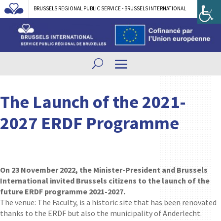
BRUSSELS REGIONAL PUBLIC SERVICE - BRUSSELS INTERNATIONAL
The Launch of the 2021-
2027 ERDF Programme
On 23 November 2022, the Minister-President and Brussels
International invited Brussels citizens to the launch of the
future ERDF programme 2021-2027.
The venue: The Faculty, is a historic site that has been renovated
thanks to the ERDF but also the municipality of Anderlecht.