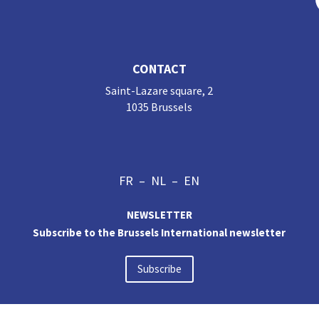
CONTACT
Saint-Lazare square, 2
1035 Brussels
FR
–
NL
–
EN
NEWSLETTER
Subscribe to the Brussels International newsletter
Subscribe