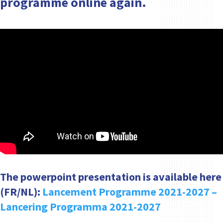
programme online again.
The powerpoint presentation is available here
(FR/NL):
Lancement Programme 2021-2027 –
Lancering Programma 2021-2027