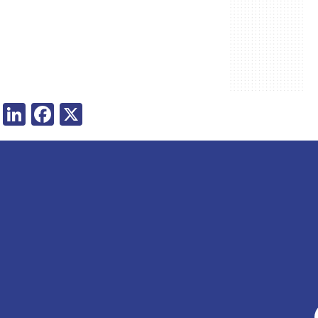
LinkedIn
Facebook
X