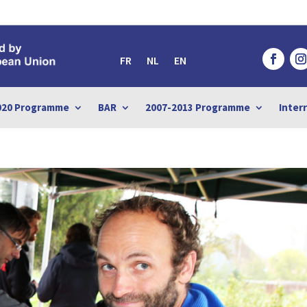
FR
NL
EN
020 Programme
BAR
2007-2013 Programme
Inter