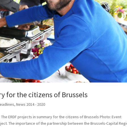
 for the citizens of Brussels
eadlines
,
News 2014 - 2020
 The ERDF projects in summary for the citizens of Brussels Photo: Event
oject. The importance of the partnership between the Brussels-Capital Reg