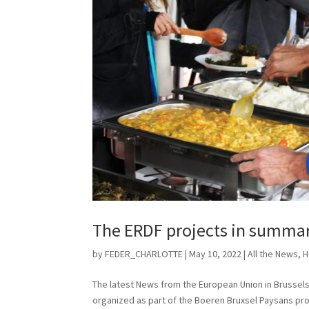
The ERDF projects in summary
by
FEDER_CHARLOTTE
|
May 10, 2022
|
All the News
,
H
The latest News from the European Union in Brussels
organized as part of the Boeren Bruxsel Paysans pr