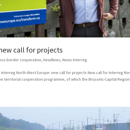
new call for projects
oss-border cooperation
,
Headlines
,
News Interreg
Interreg North-West Europe: new call for projects New call for Interreg No
 territorial cooperation programme, of which the Brussels-Capital Region 