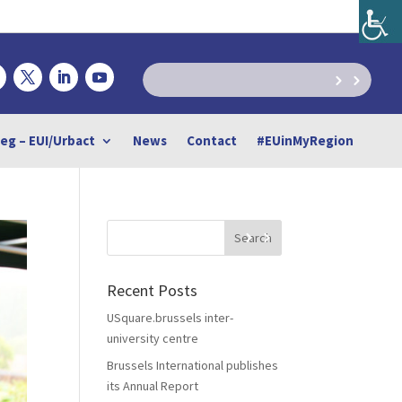
reg – EUI/Urbact
News
Contact
#EUinMyRegion
Recent Posts
USquare.brussels inter-
university centre
Brussels International publishes
its Annual Report