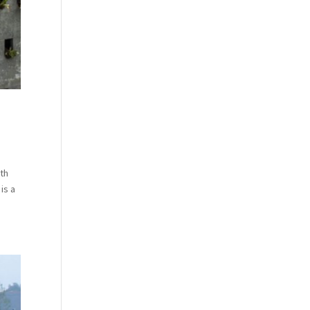
rth
is a