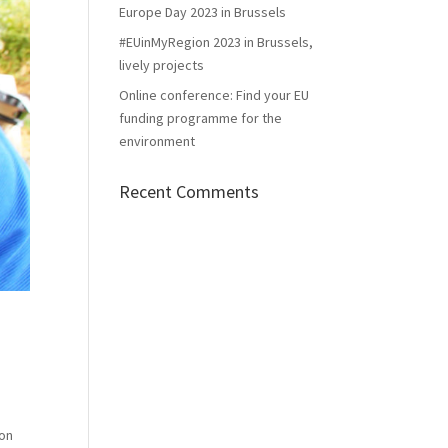
Europe Day 2023 in Brussels
#EUinMyRegion 2023 in Brussels,
lively projects
Online conference: Find your EU
funding programme for the
environment
Recent Comments
ion