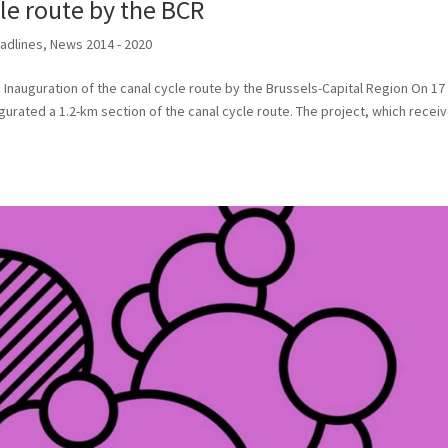
le route by the BCR
adlines
,
News 2014 - 2020
Inauguration of the canal cycle route by the Brussels-Capital Region On 17
gurated a 1.2-km section of the canal cycle route. The project, which recei