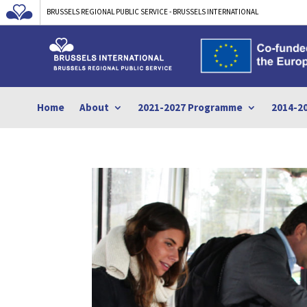
BRUSSELS REGIONAL PUBLIC SERVICE - BRUSSELS INTERNATIONAL
Home
About
2021-2027 Programme
2014-2