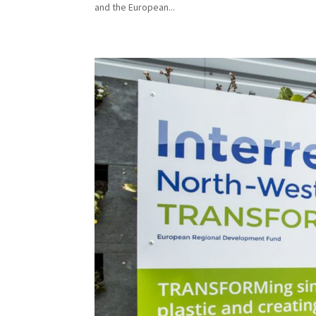
and the European...