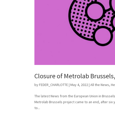
Closure of Metrolab Brussels
by
FEDER_CHARLOTTE
|
May 4, 2022
|
All the News
,
He
The latest News from the European Union in Brussels
Metrolab Brussels project came to an end, after six y
to...