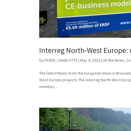
Interreg North-West Europe: 
by
FEDER_CHARLOTTE
|
May 4, 2022
|
All the News
,
Cr
The latest News from the European Union in Brussels 
West Europe projects The Interreg North-West Europe
member,...