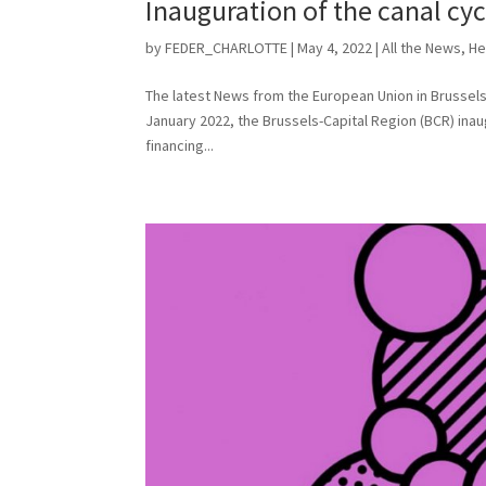
Inauguration of the canal cyc
by
FEDER_CHARLOTTE
|
May 4, 2022
|
All the News
,
He
The latest News from the European Union in Brussels 
January 2022, the Brussels-Capital Region (BCR) inau
financing...