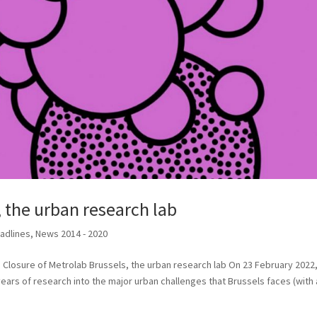
, the urban research lab
adlines
,
News 2014 - 2020
 Closure of Metrolab Brussels, the urban research lab On 23 February 2022
ears of research into the major urban challenges that Brussels faces (with a