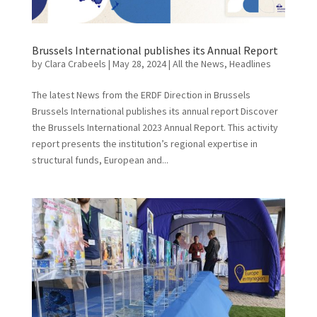
Brussels International publishes its Annual Report
by
Clara Crabeels
|
May 28, 2024
|
All the News
,
Headlines
The latest News from the ERDF Direction in Brussels
Brussels International publishes its annual report Discover
the Brussels International 2023 Annual Report. This activity
report presents the institution’s regional expertise in
structural funds, European and...