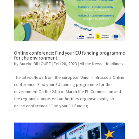
Online conference: Find your EU funding programme
for the environment
by
Aurélie BILLOUEZ
|
Feb 28, 2023
|
All the News
,
Headlines
The latest News from the European Union in Brussels Online
conference: Find your EU funding programme for the
environment On the 24th of March the EU Commission and
the regional competent authorities organise jointly an
online conference “Find your EU funding...