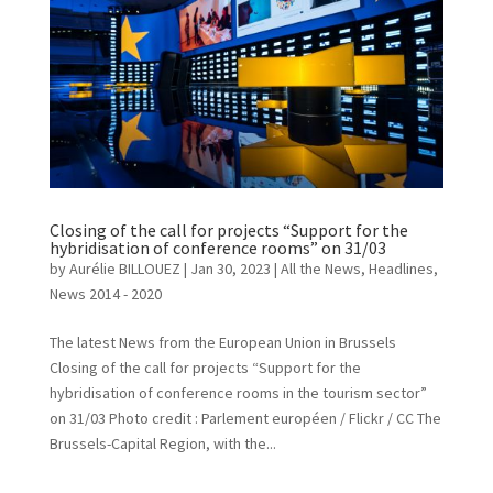
Closing of the call for projects “Support for the
hybridisation of conference rooms” on 31/03
by
Aurélie BILLOUEZ
|
Jan 30, 2023
|
All the News
,
Headlines
,
News 2014 - 2020
The latest News from the European Union in Brussels
Closing of the call for projects “Support for the
hybridisation of conference rooms in the tourism sector”
on 31/03 Photo credit : Parlement européen / Flickr / CC The
Brussels-Capital Region, with the...