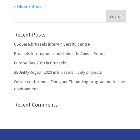
« Older Entries
Recent Posts
USquare.brussels inter-university centre
Brussels International publishes its Annual Report
Europe Day 2023 in Brussels
#EUinMyRegion 2023 in Brussels, lively projects
Online conference: Find your EU funding programme for the
environment
Recent Comments