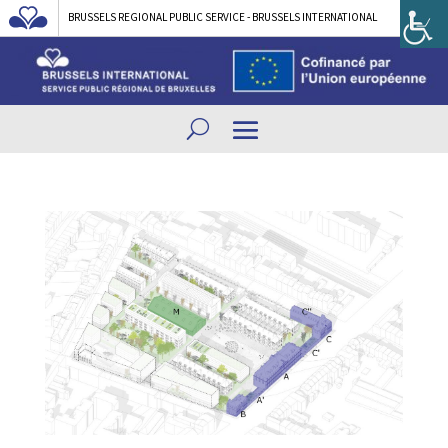
BRUSSELS REGIONAL PUBLIC SERVICE - BRUSSELS INTERNATIONAL