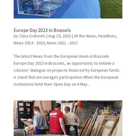
Europe Day 2023 in Brussels
by
Clara Crabeels
|
Aug 19, 2023
|
All the News
,
Headlines
,
News 2014 - 2020
,
News 2021 - 2027
The latest News from the European Union in Brussels
Europe Day 2023 in Brussels, an opportunity to initiate a
citizens’ dialogue on projects financed by European funds.
A stand that encourages participation When the European
institutions held their Open Day on 6 May...