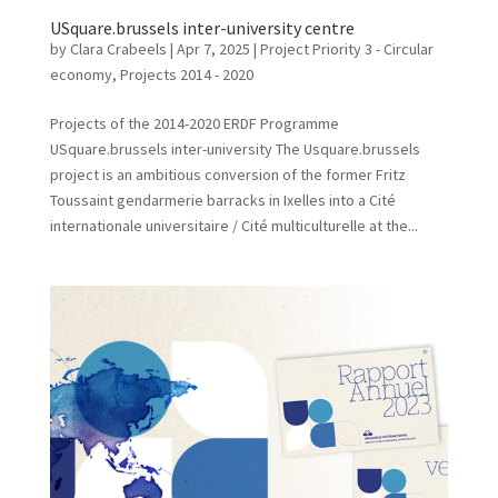
USquare.brussels inter-university centre
by
Clara Crabeels
|
Apr 7, 2025
|
Project Priority 3 - Circular
economy
,
Projects 2014 - 2020
Projects of the 2014-2020 ERDF Programme
USquare.brussels inter-university The Usquare.brussels
project is an ambitious conversion of the former Fritz
Toussaint gendarmerie barracks in Ixelles into a Cité
internationale universitaire / Cité multiculturelle at the...