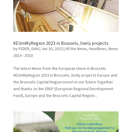
#EUinMyRegion 2023 in Brussels, lively projects
by
FEDER_DAN
|
Jun 30, 2023
|
All the News
,
Headlines
,
News
2014 - 2020
The latest News from the European Union in Brussels
#EUinMyRegion 2023 in Brussels, lively projects Europe and
the Brussels-Capital Region invest in our future Together
and thanks to the ERDF (European Regional Development
Fund), Europe and the Brussels-Capital Region...