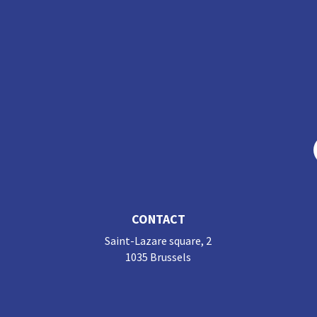
CONTACT
Saint-Lazare square, 2
1035 Brussels