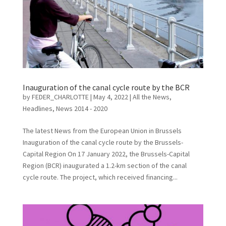
Inauguration of the canal cycle route by the BCR
by
FEDER_CHARLOTTE
|
May 4, 2022
|
All the News
,
Headlines
,
News 2014 - 2020
The latest News from the European Union in Brussels
Inauguration of the canal cycle route by the Brussels-
Capital Region On 17 January 2022, the Brussels-Capital
Region (BCR) inaugurated a 1.2-km section of the canal
cycle route. The project, which received financing...