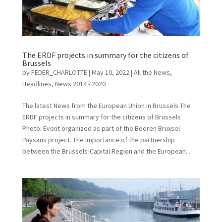
The ERDF projects in summary for the citizens of
Brussels
by
FEDER_CHARLOTTE
|
May 10, 2022
|
All the News
,
Headlines
,
News 2014 - 2020
The latest News from the European Union in Brussels The
ERDF projects in summary for the citizens of Brussels
Photo: Event organized as part of the Boeren Bruxsel
Paysans project. The importance of the partnership
between the Brussels-Capital Region and the European...