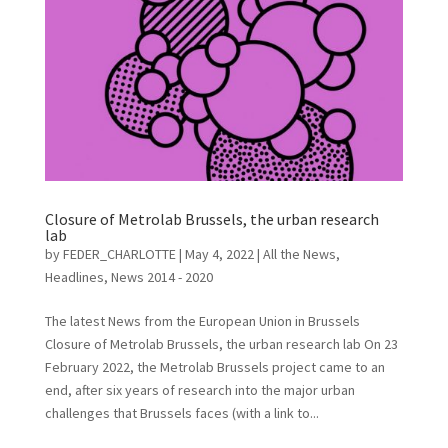
Closure of Metrolab Brussels, the urban research
lab
by
FEDER_CHARLOTTE
|
May 4, 2022
|
All the News
,
Headlines
,
News 2014 - 2020
The latest News from the European Union in Brussels
Closure of Metrolab Brussels, the urban research lab On 23
February 2022, the Metrolab Brussels project came to an
end, after six years of research into the major urban
challenges that Brussels faces (with a link to...