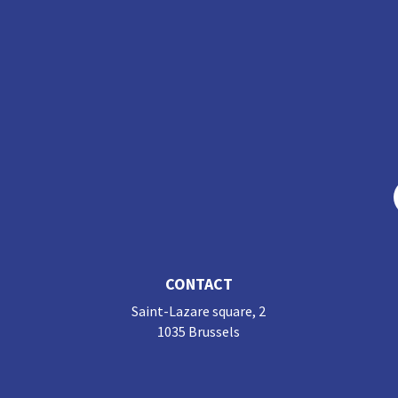
CONTACT
Saint-Lazare square, 2
1035 Brussels