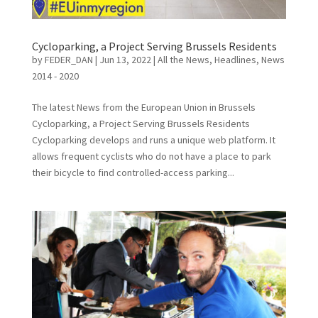
Cycloparking, a Project Serving Brussels Residents
by
FEDER_DAN
|
Jun 13, 2022
|
All the News
,
Headlines
,
News
2014 - 2020
The latest News from the European Union in Brussels
Cycloparking, a Project Serving Brussels Residents
Cycloparking develops and runs a unique web platform. It
allows frequent cyclists who do not have a place to park
their bicycle to find controlled-access parking...