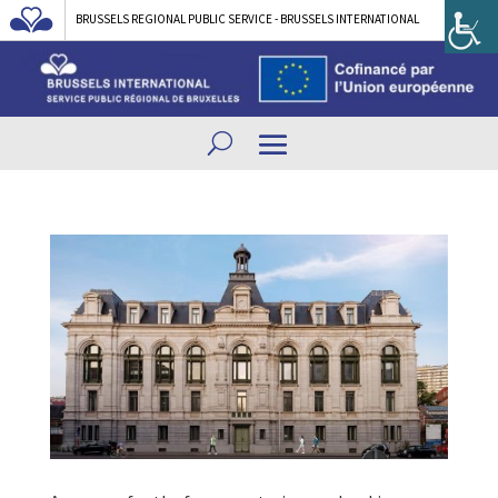
BRUSSELS REGIONAL PUBLIC SERVICE - BRUSSELS INTERNATIONAL