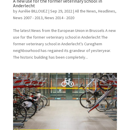
A new use for the former veterinary school in
Anderlecht
by
Aurélie BILLOUEZ
|
Sep 29, 2022
|
All the News
,
Headlines
,
News 2007 - 2013
,
News 2014 - 2020
The latest News from the European Union in Brussels A new
use for the former veterinary school in Anderlecht The
former veterinary school in Anderlecht’s Cureghem
neighbourhood has regained its grandeur of yesteryear.
The historic building has been completely...