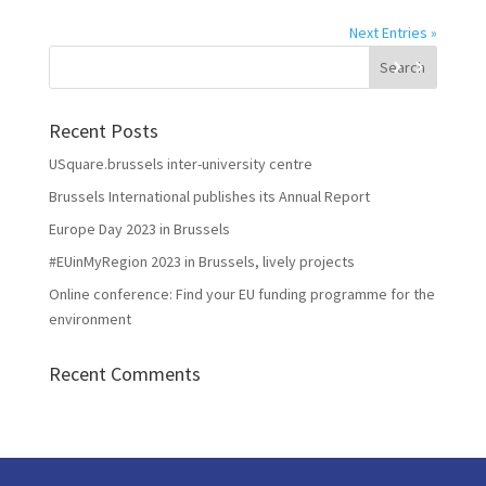
Next Entries »
Recent Posts
USquare.brussels inter-university centre
Brussels International publishes its Annual Report
Europe Day 2023 in Brussels
#EUinMyRegion 2023 in Brussels, lively projects
Online conference: Find your EU funding programme for the
environment
Recent Comments